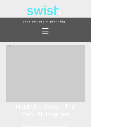
Hardwick Grove -
The
Park,
Nottingham
Remodel & Extensions