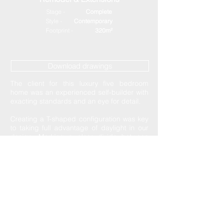
Stage -
Complete
Style -
Contemporary
Footprint -
320m²
Download drawings
The client for this luxury five bedroom
home was an experienced self-builder with
exacting standards and an eye for detail.
Creating a T-shaped configuration was key
to taking full advantage of daylight in our
design. Marking a clear divide between
private and open spaces helped us to
build a comfortable environment for a
growing family. Generous open plan living
was a focus of this project with a glazed
rear facade capitalising on the prominence
of rear views across the city.
Despite distinct differences to the
surrounding buildings this project was