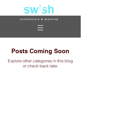
Posts Coming Soon
Explore other categories in this blog
or check back later.