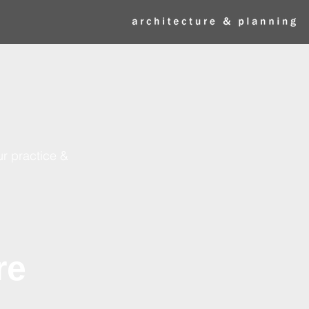
ur practice &
re