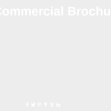
ommercial Brochu