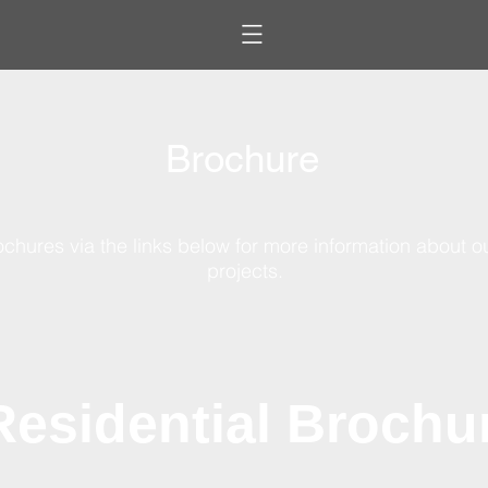
B
rochure
chures via the links below for more information about o
projects.
Residential Brochu