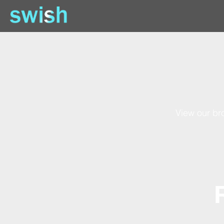
View our bro