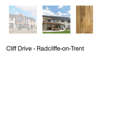
Cliff Drive - Radcliffe-on-Trent
Type
Style
In Progress
Remodel
Stage
Size
Modern
m²
120