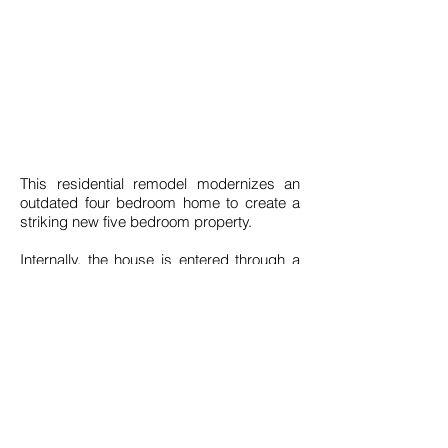
End
Build Cost
Value
500K
N/A
This residential remodel modernizes an
outdated four bedroom home to create a
striking new five bedroom property.
Internally, the house is entered through a
grand, double height entrance hall that
leads on to a large open planning living
space, with separate utility, a formal
lounge, playroom and downstairs WC.
Upstairs we have introduced a new
master bedroom suite that opens out on to
a large balcony terrace, also with a
dressing area and En-Suite.