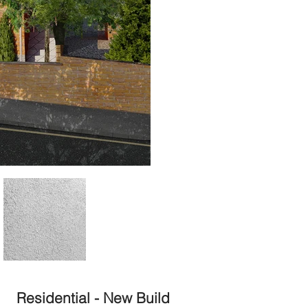
Residential - New Build