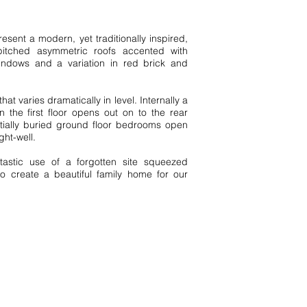
esent a modern, yet traditionally inspired,
pitched asymmetric roofs accented with
Type
ndows and a variation in red brick and
N
e
w
B
uil
d
 that varies dramatically in level. Internally a
the first floor opens out on to the rear
tially buried ground floor bedrooms open
ight-well.
Style
astic use of a forgotten site squeezed
Modern
o create a beautiful family home for our