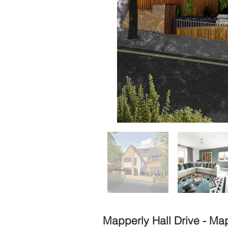
Mapperly Hall Drive - Ma