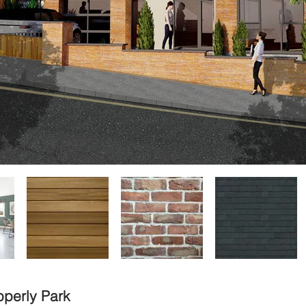
pperly Park