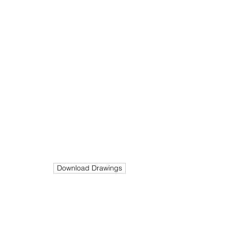
End
Stage
Value
In Progress
N/A
Build
Size
Cost
300K
m²
192
Download Drawings