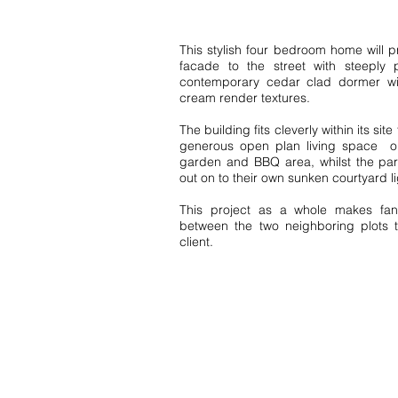
This stylish four bedroom home will pr
facade to the street with steeply 
contemporary cedar clad dormer wi
cream render textures.
The building fits cleverly within its site
generous open plan living space on 
garden and BBQ area, whilst the par
out on to their own sunken courtyard l
This project as a whole makes fant
between the two neighboring plots t
client.