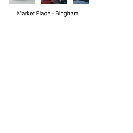
Market Place -
Bingham
Type
Stage
Completed
Remodel
Style
Size
Traditional
m²
324
End
Build
Value
Cost
500K
N/A