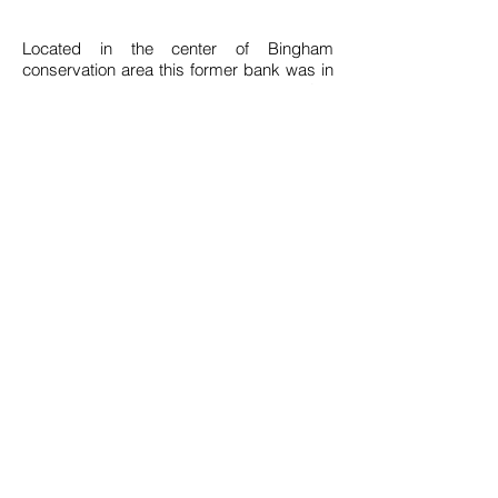
Located in the center of Bingham
conservation area this former bank was in
desperate need of refurbishment. Our
client saw the potential in the former bank
and asked us to convert it into their new
office space.
The building has been restored externally
with repaired sash windows and external
render added to highlight the historic
details such as the mouldings surrounding
the main entrance.
The property has been designed to
maximise efficiency both in plan and its
running both in plan and functionality. The
plan utilises every inch of space to work
for our client.
Download Drawings