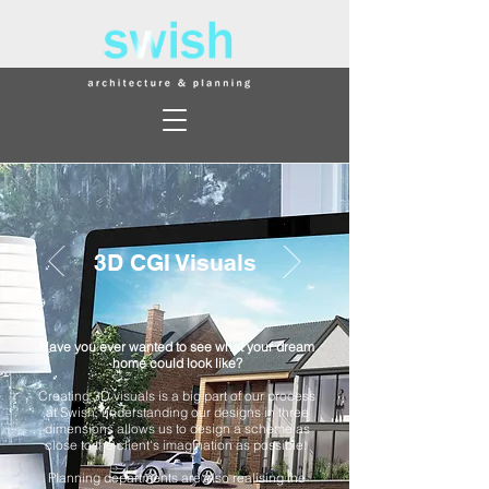
3D CGI Visuals
Have you ever wanted to see what your dream
home could look like?
Creating 3D visuals is a big part of our process
at Swish, understanding our designs in three
dimensions allows us to design a scheme as
close to the client's imagination as possible.
Planning departments are also realising the