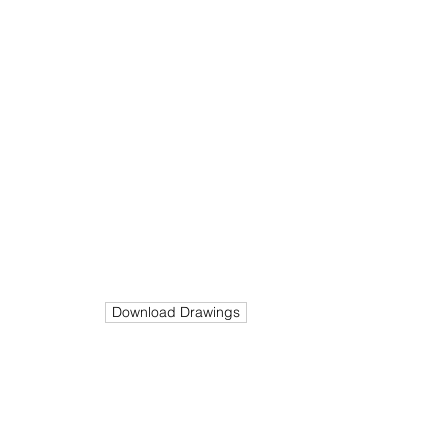
End
Stage
Value
Completed
N/A
Build
Size
Cost
m²
750K
385
Download Drawings