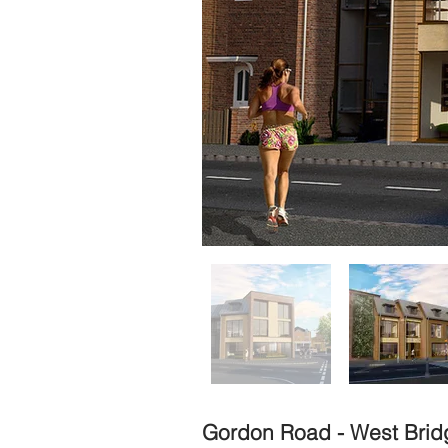
Gordon Road - West Brid