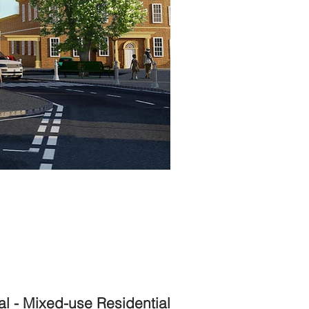
l - Mixed-use Residential