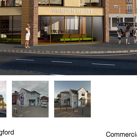
gford
Commercia