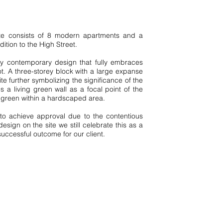
site consists of 8 modern apartments and a
Type
dition to the High Street.
N
e
w
B
uil
y contemporary design that fully embraces
d
ot. A three-storey block with a large expanse
te further symbolizing the significance of the
 a living green wall as a focal point of the
f green within a hardscaped area.
Style
t to achieve approval due to the contentious
Modern
esign on the site we still celebrate this as a
uccessful outcome for our client.