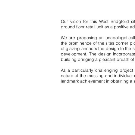
Our vision for this West Bridgford 
ground floor retail unit as a positive ad
We are proposing an unapologeticall
the prominence of the sites corner pl
of glazing anchors the design to the si
development. The design incorporates
building bringing a pleasant breath o
As a particularly challenging projec
nature of the massing and individual d
landmark achievement in obtaining a s