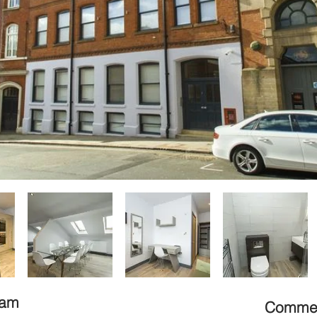
gham
Commerc