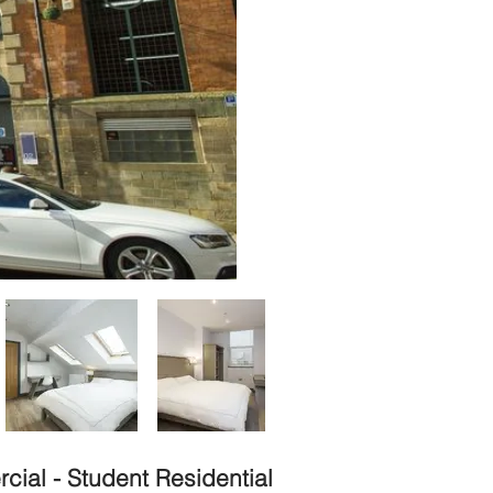
ial - Student Residential