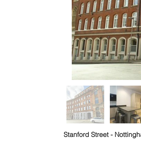
Stanford Street - Nottin